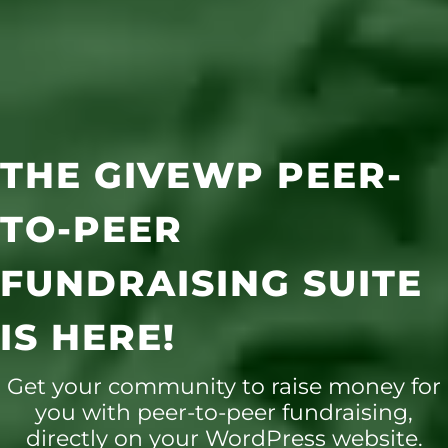
THE GIVEWP PEER-
TO-PEER
FUNDRAISING SUITE
IS HERE!
Get your community to raise money for
you with peer-to-peer fundraising,
directly on your WordPress website.