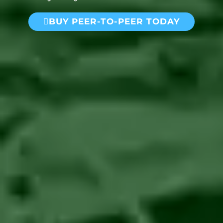
BUY PEER-TO-PEER TODAY